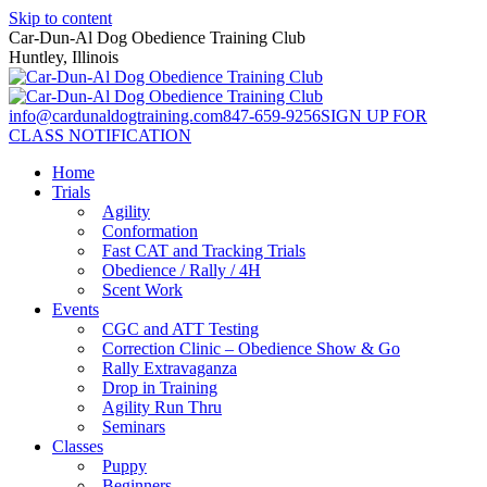
Skip to content
Car-Dun-Al Dog Obedience Training Club
Huntley, Illinois
info@cardunaldogtraining.com
847-659-9256
SIGN UP FOR
CLASS NOTIFICATION
Home
Trials
Agility
Conformation
Fast CAT and Tracking Trials
Obedience / Rally / 4H
Scent Work
Events
CGC and ATT Testing
Correction Clinic – Obedience Show & Go
Rally Extravaganza
Drop in Training
Agility Run Thru
Seminars
Classes
Puppy
Beginners