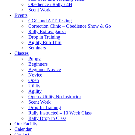
Obedience / Rally / 4H
Scent Work
Events
CGC and ATT Testing
Correction Clinic – Obedience Show & Go
Rally Extravaganza
Drop in Training
Agility Run Thru
Seminars
Classes
Puppy
Beginners
Beginner Novice
Novice
Open
Utility
Agility
Open / Utility No Instructor
Scent Work
Drop-In Training
Rally Instructed – 10 Week Class
Rally Drop-in Class
Our Facility
Calendar
Contact