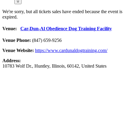
We're sorry, but all tickets sales have ended because the event is
expired.
Venue:
Car-Dun-Al Obedience Dog Training Facility
Venue Phone:
(847) 659-9256
Venue Website:
https://www.cardunaldogtraining.com/
Address:
10783 Wolf Dr.
,
Huntley
,
Illinois
,
60142
,
United States