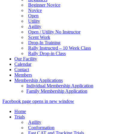
Beginner Novice
Novice
Open
Utility
Agility
Open / Utility No Instructor
Scent Work
Drop-In Training
Rally Instructed – 10 Week Class
Rally Drop-in Class
Our Facility
Calendar
Contact
Members
Membership Applications
Individual Membership Application
Family Membership Application
Facebook page opens in new window
Home
Trials
Agility
Conformation
Fast CAT and Tracking Trials