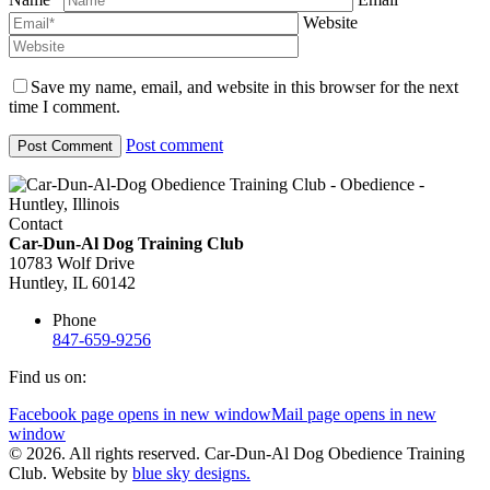
Website
Save my name, email, and website in this browser for the next
time I comment.
Post comment
Contact
Car-Dun-Al Dog Training Club
10783 Wolf Drive
Huntley, IL 60142
Phone
847-659-9256
Find us on:
Facebook page opens in new window
Mail page opens in new
window
© 2026. All rights reserved. Car-Dun-Al Dog Obedience Training
Club. Website by
blue sky designs.