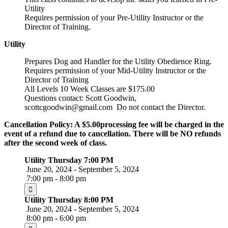
Utility
Requires permission of your Pre-Utility Instructor or the
Director of Training.
Utility
Prepares Dog and Handler for the Utility Obedience Ring.
Requires permission of your Mid-Utility Instructor or the
Director of Training
All Levels 10 Week Classes are $175.00
Questions contact: Scott Goodwin,
scottcgoodwin@gmail.com Do not contact the Director.
Cancellation Policy: A $5.00processing fee will be charged in the
event of a refund due to cancellation. There will be NO refunds
after the second week of class.
Utility Thursday 7:00 PM
June 20, 2024 - September 5, 2024
7:00 pm - 8:00 pm
Utility Thursday 8:00 PM
June 20, 2024 - September 5, 2024
8:00 pm - 6:00 pm