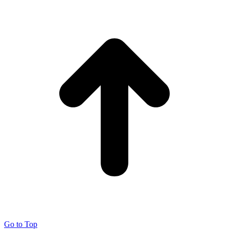
Go to Top