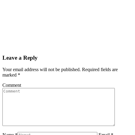
Leave a Reply
Your email address will not be published. Required fields are
marked
*
Comment
Name *
Email *