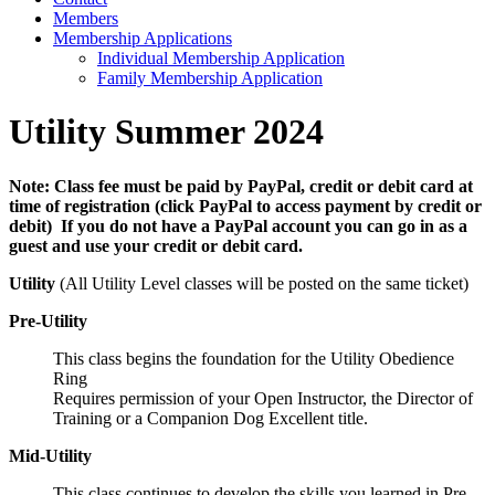
Members
Membership Applications
Individual Membership Application
Family Membership Application
Utility Summer 2024
Note:
Class fee must be paid by PayPal, credit or debit card at
time of registration (click PayPal to access payment by credit or
debit) If you do not have a PayPal account you can go in as a
guest and use your credit or debit card.
Utility
(All Utility Level classes will be posted on the same ticket)
Pre-Utility
This class begins the foundation for the Utility Obedience
Ring
Requires permission of your Open Instructor, the Director of
Training or a Companion Dog Excellent title.
Mid-Utility
This class continues to develop the skills you learned in Pre-