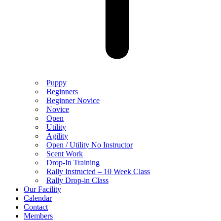
Puppy
Beginners
Beginner Novice
Novice
Open
Utility
Agility
Open / Utility No Instructor
Scent Work
Drop-In Training
Rally Instructed – 10 Week Class
Rally Drop-in Class
Our Facility
Calendar
Contact
Members