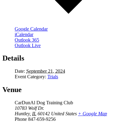
Google Calendar
iCalendar
Outlook 365
Outlook Live
Details
Date:
September 21, 2024
Event Category:
Trials
Venue
CarDunAl Dog Training Club
10783 Wolf Dr.
Huntley
,
IL
60142
United States
+ Google Map
Phone
847-659-9256