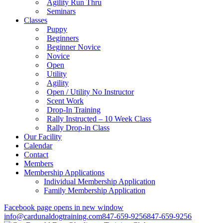
Agility Run Thru
Seminars
Classes
Puppy
Beginners
Beginner Novice
Novice
Open
Utility
Agility
Open / Utility No Instructor
Scent Work
Drop-In Training
Rally Instructed – 10 Week Class
Rally Drop-in Class
Our Facility
Calendar
Contact
Members
Membership Applications
Individual Membership Application
Family Membership Application
Facebook page opens in new window
info@cardunaldogtraining.com
847-659-9256
847-659-9256