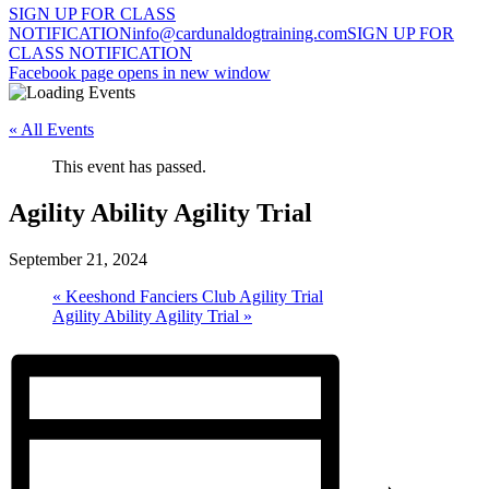
SIGN UP FOR CLASS
NOTIFICATION
info@cardunaldogtraining.com
SIGN UP FOR
CLASS NOTIFICATION
Facebook page opens in new window
« All Events
This event has passed.
Agility Ability Agility Trial
September 21, 2024
«
Keeshond Fanciers Club Agility Trial
Agility Ability Agility Trial
»