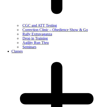
CGC and ATT Testing
Correction Clinic – Obedience Show & Go
Rally Extravaganza
Drop in Training
Agility Run Thru
Seminars
Classes