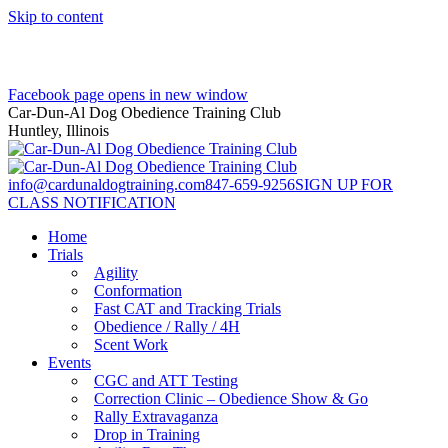
Skip to content
Facebook page opens in new window
Car-Dun-Al Dog Obedience Training Club
Huntley, Illinois
info@cardunaldogtraining.com
847-659-9256
SIGN UP FOR
CLASS NOTIFICATION
Home
Trials
Agility
Conformation
Fast CAT and Tracking Trials
Obedience / Rally / 4H
Scent Work
Events
CGC and ATT Testing
Correction Clinic – Obedience Show & Go
Rally Extravaganza
Drop in Training