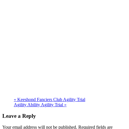
«
Keeshond Fanciers Club Agility Trial
Agility Ability Agility Trial
»
Leave a Reply
Your email address will not be published. Required fields are