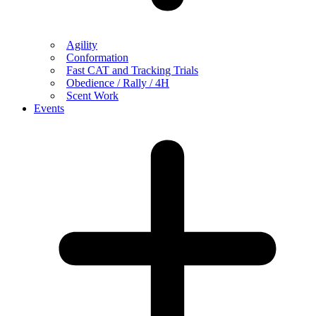
Agility
Conformation
Fast CAT and Tracking Trials
Obedience / Rally / 4H
Scent Work
Events