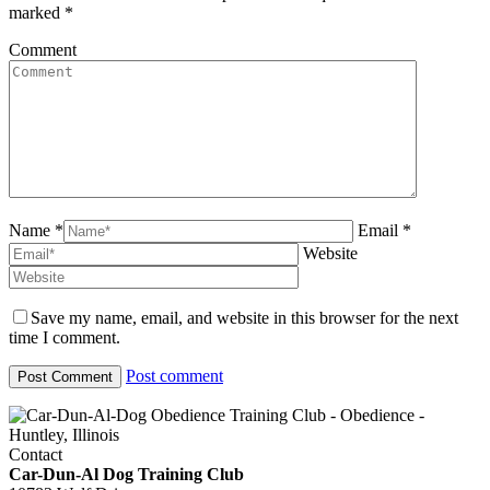
marked
*
Comment
Name *
Email *
Website
Save my name, email, and website in this browser for the next
time I comment.
Post comment
Contact
Car-Dun-Al Dog Training Club