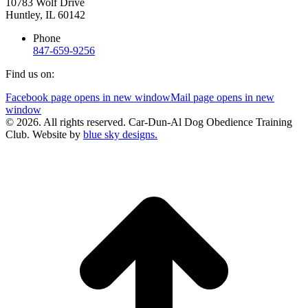
10783 Wolf Drive
Huntley, IL 60142
Phone
847-659-9256
Find us on:
Facebook page opens in new window
Mail page opens in new
window
© 2026. All rights reserved. Car-Dun-Al Dog Obedience Training
Club. Website by
blue sky designs.