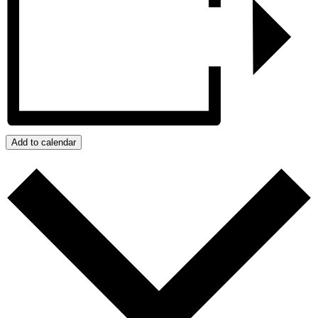
Add to calendar