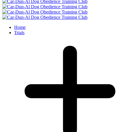
Home
Trials