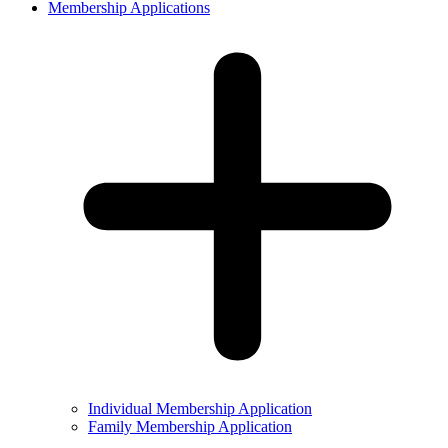
Membership Applications
Individual Membership Application
Family Membership Application