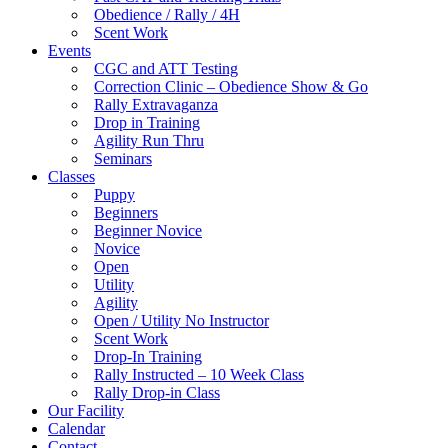
Obedience / Rally / 4H
Scent Work
Events
CGC and ATT Testing
Correction Clinic – Obedience Show & Go
Rally Extravaganza
Drop in Training
Agility Run Thru
Seminars
Classes
Puppy
Beginners
Beginner Novice
Novice
Open
Utility
Agility
Open / Utility No Instructor
Scent Work
Drop-In Training
Rally Instructed – 10 Week Class
Rally Drop-in Class
Our Facility
Calendar
Contact