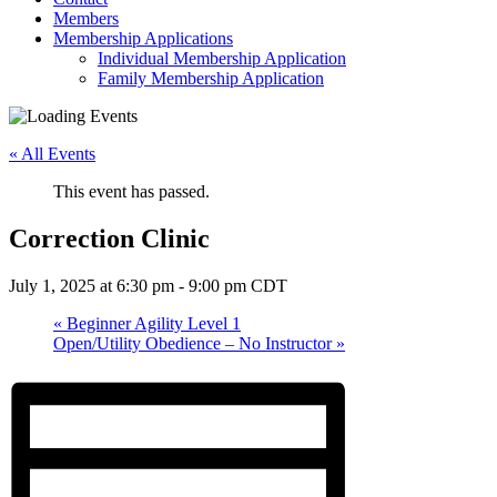
Members
Membership Applications
Individual Membership Application
Family Membership Application
« All Events
This event has passed.
Correction Clinic
July 1, 2025 at 6:30 pm
-
9:00 pm
CDT
«
Beginner Agility Level 1
Open/Utility Obedience – No Instructor
»