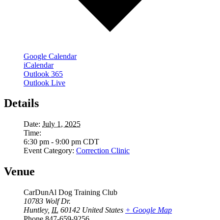
Google Calendar
iCalendar
Outlook 365
Outlook Live
Details
Date:
July 1, 2025
Time:
6:30 pm - 9:00 pm
CDT
Event Category:
Correction Clinic
Venue
CarDunAl Dog Training Club
10783 Wolf Dr.
Huntley
,
IL
60142
United States
+ Google Map
Phone
847-659-9256