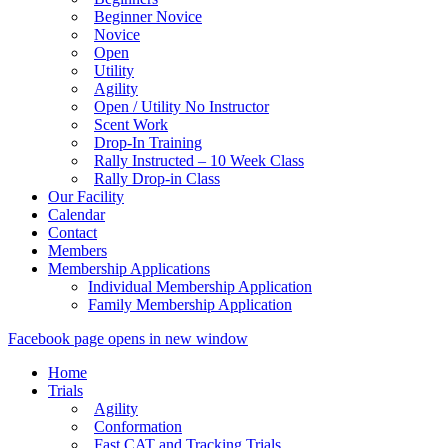
Beginner Novice
Novice
Open
Utility
Agility
Open / Utility No Instructor
Scent Work
Drop-In Training
Rally Instructed – 10 Week Class
Rally Drop-in Class
Our Facility
Calendar
Contact
Members
Membership Applications
Individual Membership Application
Family Membership Application
Facebook page opens in new window
Home
Trials
Agility
Conformation
Fast CAT and Tracking Trials