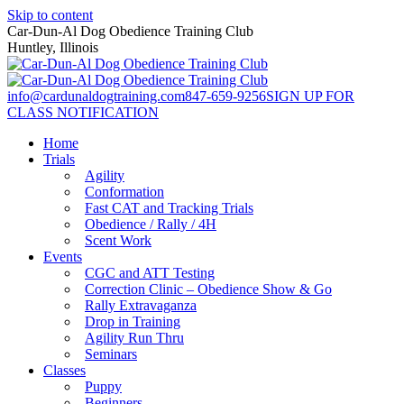
Skip to content
Car-Dun-Al Dog Obedience Training Club
Huntley, Illinois
info@cardunaldogtraining.com
847-659-9256
SIGN UP FOR
CLASS NOTIFICATION
Home
Trials
Agility
Conformation
Fast CAT and Tracking Trials
Obedience / Rally / 4H
Scent Work
Events
CGC and ATT Testing
Correction Clinic – Obedience Show & Go
Rally Extravaganza
Drop in Training
Agility Run Thru
Seminars
Classes
Puppy
Beginners