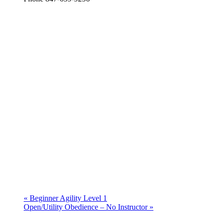
«
Beginner Agility Level 1
Open/Utility Obedience – No Instructor
»