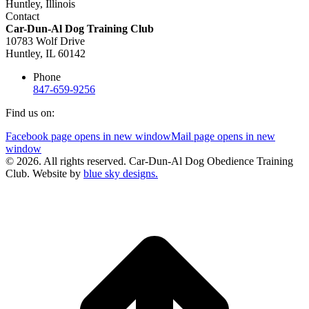
Contact
Car-Dun-Al Dog Training Club
10783 Wolf Drive
Huntley, IL 60142
Phone
847-659-9256
Find us on:
Facebook page opens in new window
Mail page opens in new
window
© 2026. All rights reserved. Car-Dun-Al Dog Obedience Training
Club. Website by
blue sky designs.