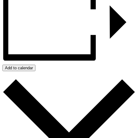
Add to calendar