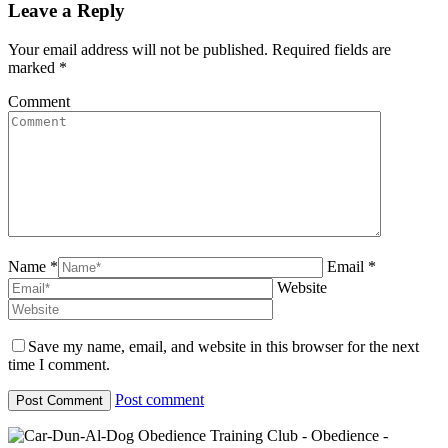
Leave a Reply
Your email address will not be published. Required fields are
marked
*
Comment
Name *
Email *
Website
Save my name, email, and website in this browser for the next
time I comment.
Post comment