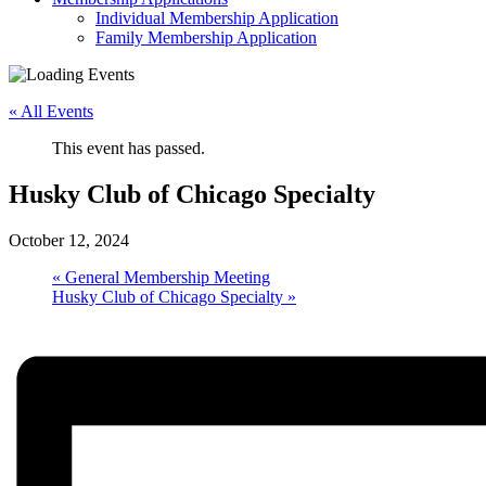
Individual Membership Application
Family Membership Application
« All Events
This event has passed.
Husky Club of Chicago Specialty
October 12, 2024
«
General Membership Meeting
Husky Club of Chicago Specialty
»