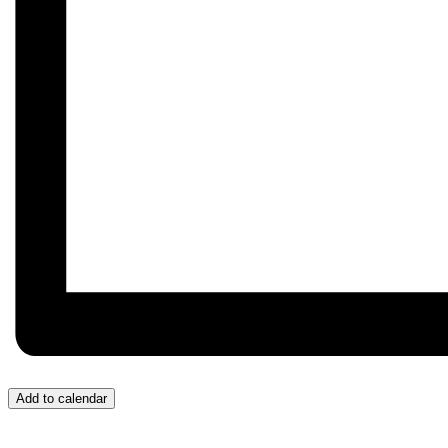
Add to calendar