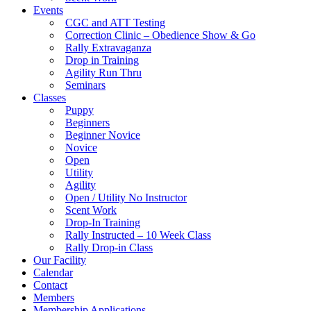
Events
CGC and ATT Testing
Correction Clinic – Obedience Show & Go
Rally Extravaganza
Drop in Training
Agility Run Thru
Seminars
Classes
Puppy
Beginners
Beginner Novice
Novice
Open
Utility
Agility
Open / Utility No Instructor
Scent Work
Drop-In Training
Rally Instructed – 10 Week Class
Rally Drop-in Class
Our Facility
Calendar
Contact
Members
Membership Applications