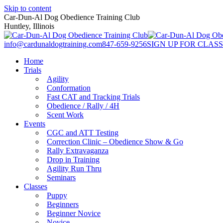
Skip to content
Car-Dun-Al Dog Obedience Training Club
Huntley, Illinois
info@cardunaldogtraining.com
847-659-9256
SIGN UP FOR CLASS
Home
Trials
Agility
Conformation
Fast CAT and Tracking Trials
Obedience / Rally / 4H
Scent Work
Events
CGC and ATT Testing
Correction Clinic – Obedience Show & Go
Rally Extravaganza
Drop in Training
Agility Run Thru
Seminars
Classes
Puppy
Beginners
Beginner Novice
Novice