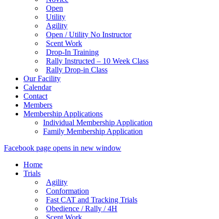
Open
Utility
Agility
Open / Utility No Instructor
Scent Work
Drop-In Training
Rally Instructed – 10 Week Class
Rally Drop-in Class
Our Facility
Calendar
Contact
Members
Membership Applications
Individual Membership Application
Family Membership Application
Facebook page opens in new window
Home
Trials
Agility
Conformation
Fast CAT and Tracking Trials
Obedience / Rally / 4H
Scent Work