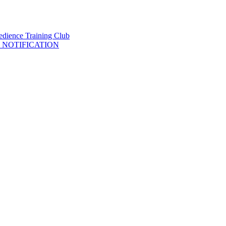
 NOTIFICATION