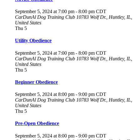
September 5, 2024 at 7:00 pm
-
8:00 pm
CDT
CarDunAl Dog Training Club
10783 Wolf Dr., Huntley, IL,
United States
Thu
5
Utility Obedience
September 5, 2024 at 7:00 pm
-
8:00 pm
CDT
CarDunAl Dog Training Club
10783 Wolf Dr., Huntley, IL,
United States
Thu
5
Beginner Obedience
September 5, 2024 at 8:00 pm
-
9:00 pm
CDT
CarDunAl Dog Training Club
10783 Wolf Dr., Huntley, IL,
United States
Thu
5
Pre-Open Obedience
September 5, 2024 at 8:00 pm
-
9:00 pm
CDT