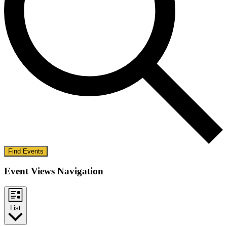
Find Events
Event Views Navigation
List