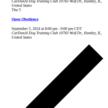
CarDunAl Dog Training Club
10783 Wolf Dr., Huntley, IL,
United States
Thu
5
Open Obedience
September 5, 2024 at 8:00 pm
-
9:00 pm
CDT
CarDunAl Dog Training Club
10783 Wolf Dr., Huntley, IL,
United States