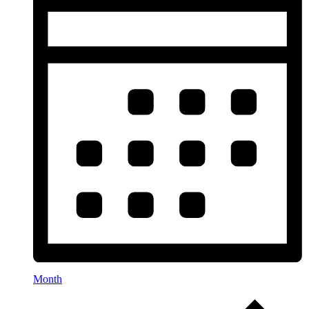
Month