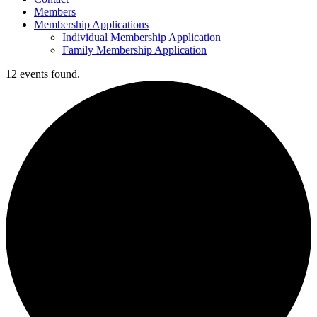
Members
Membership Applications
Individual Membership Application
Family Membership Application
12 events found.