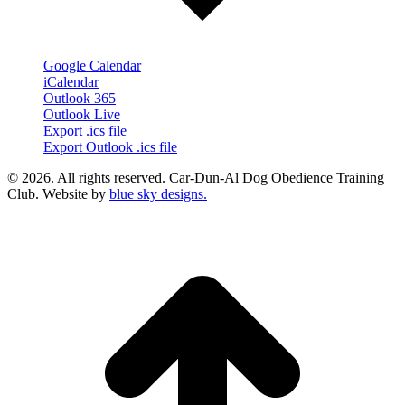
Google Calendar
iCalendar
Outlook 365
Outlook Live
Export .ics file
Export Outlook .ics file
© 2026. All rights reserved. Car-Dun-Al Dog Obedience Training
Club. Website by
blue sky designs.