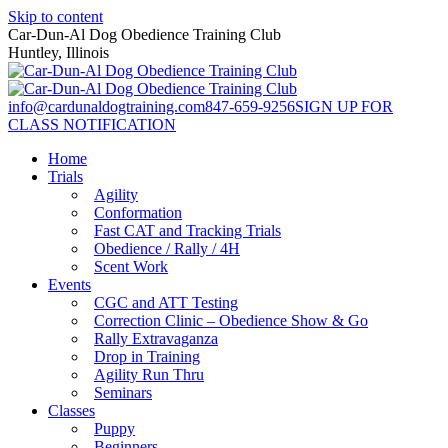
Skip to content
Car-Dun-Al Dog Obedience Training Club
Huntley, Illinois
info@cardunaldogtraining.com
847-659-9256
SIGN UP FOR
CLASS NOTIFICATION
Home
Trials
Agility
Conformation
Fast CAT and Tracking Trials
Obedience / Rally / 4H
Scent Work
Events
CGC and ATT Testing
Correction Clinic – Obedience Show & Go
Rally Extravaganza
Drop in Training
Agility Run Thru
Seminars
Classes
Puppy
Beginners