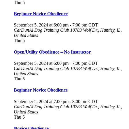
Thu
5
Beginner Novice Obedience
September 5, 2024 at 6:00 pm
-
7:00 pm
CDT
CarDunAl Dog Training Club
10783 Wolf Dr., Huntley, IL,
United States
Thu
5
Open/Utility Obedience – No Instructor
September 5, 2024 at 6:00 pm
-
7:00 pm
CDT
CarDunAl Dog Training Club
10783 Wolf Dr., Huntley, IL,
United States
Thu
5
Beginner Novice Obedience
September 5, 2024 at 7:00 pm
-
8:00 pm
CDT
CarDunAl Dog Training Club
10783 Wolf Dr., Huntley, IL,
United States
Thu
5
Novice Obedience