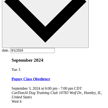
date.
September 2024
Tue
3
Puppy Class Obedience
September 3, 2024 at 6:00 pm
-
7:00 pm
CDT
CarDunAl Dog Training Club
10783 Wolf Dr., Huntley, IL,
United States
Wed
4