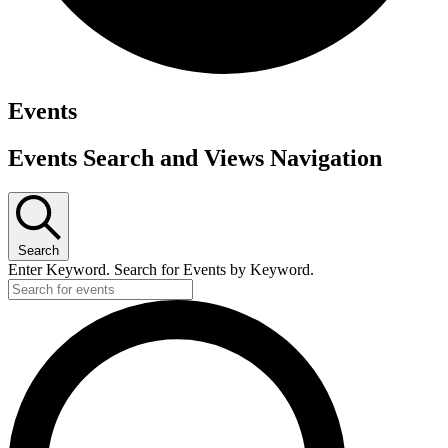
Events
Events Search and Views Navigation
Search
Enter Keyword. Search for Events by Keyword.