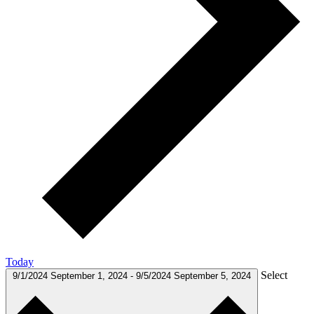
Today
Select
9/1/2024
September 1, 2024
-
9/5/2024
September 5, 2024