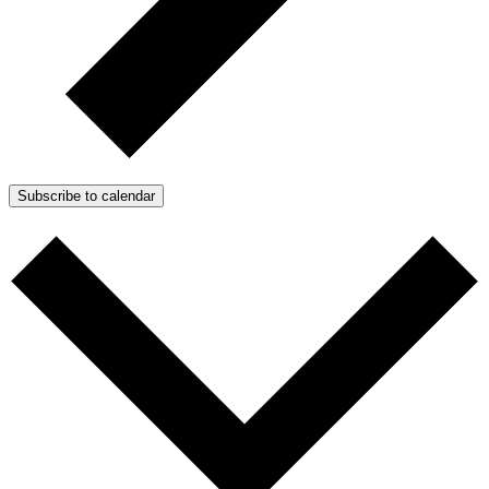
Subscribe to calendar