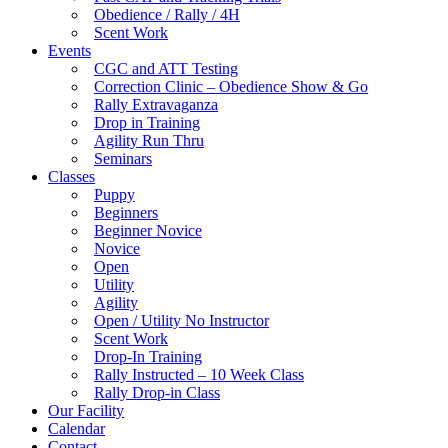
Obedience / Rally / 4H
Scent Work
Events
CGC and ATT Testing
Correction Clinic – Obedience Show & Go
Rally Extravaganza
Drop in Training
Agility Run Thru
Seminars
Classes
Puppy
Beginners
Beginner Novice
Novice
Open
Utility
Agility
Open / Utility No Instructor
Scent Work
Drop-In Training
Rally Instructed – 10 Week Class
Rally Drop-in Class
Our Facility
Calendar
Contact