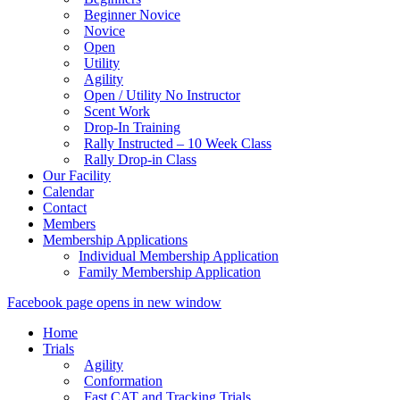
Beginner Novice
Novice
Open
Utility
Agility
Open / Utility No Instructor
Scent Work
Drop-In Training
Rally Instructed – 10 Week Class
Rally Drop-in Class
Our Facility
Calendar
Contact
Members
Membership Applications
Individual Membership Application
Family Membership Application
Facebook page opens in new window
Home
Trials
Agility
Conformation
Fast CAT and Tracking Trials