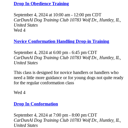
Drop In Obedience Training
September 4, 2024 at 10:00 am
-
12:00 pm
CDT
CarDunAl Dog Training Club
10783 Wolf Dr., Huntley, IL,
United States
Wed
4
Novice Conformation Handling Drop-in Training
September 4, 2024 at 6:00 pm
-
6:45 pm
CDT
CarDunAl Dog Training Club
10783 Wolf Dr., Huntley, IL,
United States
This class is designed for novice handlers or handlers who
need a little more guidance or for young dogs not quite ready
for the regular conformation class
Wed
4
Drop In Conformation
September 4, 2024 at 7:00 pm
-
8:00 pm
CDT
CarDunAl Dog Training Club
10783 Wolf Dr., Huntley, IL,
United States