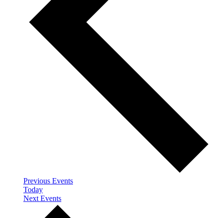
Previous
Events
Today
Next
Events