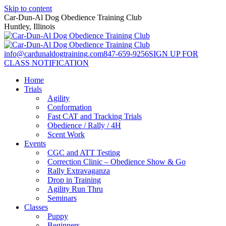
Skip to content
Car-Dun-Al Dog Obedience Training Club
Huntley, Illinois
info@cardunaldogtraining.com
847-659-9256
SIGN UP FOR
CLASS NOTIFICATION
Home
Trials
Agility
Conformation
Fast CAT and Tracking Trials
Obedience / Rally / 4H
Scent Work
Events
CGC and ATT Testing
Correction Clinic – Obedience Show & Go
Rally Extravaganza
Drop in Training
Agility Run Thru
Seminars
Classes
Puppy
Beginners