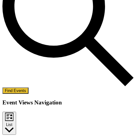
Find Events
Event Views Navigation
List