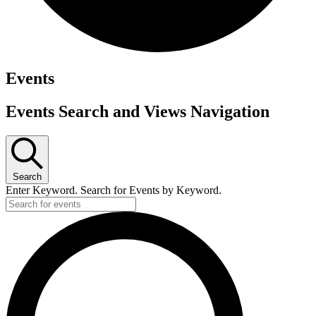
Events
Events Search and Views Navigation
Search
Enter Keyword. Search for Events by Keyword.