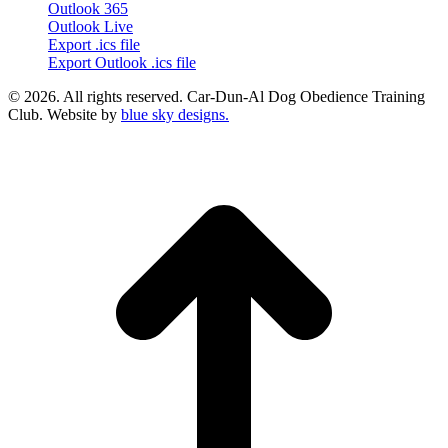
Outlook 365
Outlook Live
Export .ics file
Export Outlook .ics file
© 2026. All rights reserved. Car-Dun-Al Dog Obedience Training
Club. Website by
blue sky designs.