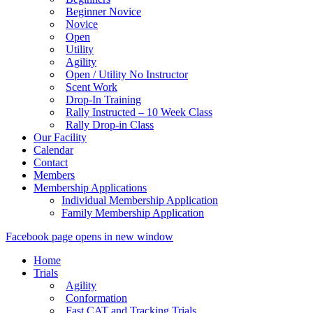
Beginner Novice
Novice
Open
Utility
Agility
Open / Utility No Instructor
Scent Work
Drop-In Training
Rally Instructed – 10 Week Class
Rally Drop-in Class
Our Facility
Calendar
Contact
Members
Membership Applications
Individual Membership Application
Family Membership Application
Facebook page opens in new window
Home
Trials
Agility
Conformation
Fast CAT and Tracking Trials