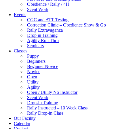
Obedience / Rally / 4H
Scent Work
Events
CGC and ATT Testing
Correction Clinic – Obedience Show & Go
Rally Extravaganza
Drop in Training
Agility Run Thru
Seminars
Classes
Puppy
Beginners
Beginner Novice
Novice
Open
Utility
Agility
Open / Utility No Instructor
Scent Work
Drop-In Training
Rally Instructed – 10 Week Class
Rally Drop-in Class
Our Facility
Calendar
Contact