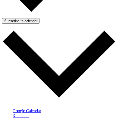
Subscribe to calendar
Google Calendar
iCalendar