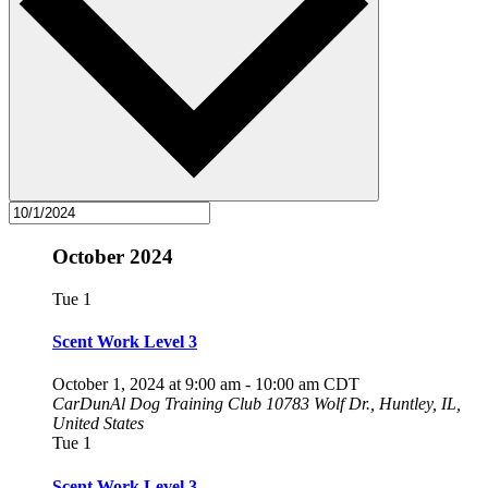
October 2024
Tue
1
Scent Work Level 3
October 1, 2024 at 9:00 am
-
10:00 am
CDT
CarDunAl Dog Training Club
10783 Wolf Dr., Huntley, IL,
United States
Tue
1
Scent Work Level 3