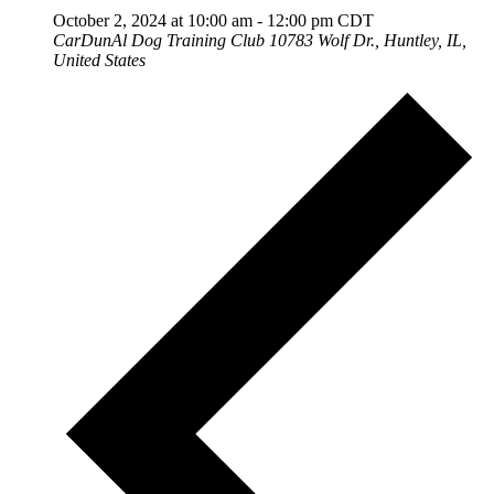
October 2, 2024 at 10:00 am
-
12:00 pm
CDT
CarDunAl Dog Training Club
10783 Wolf Dr., Huntley, IL,
United States