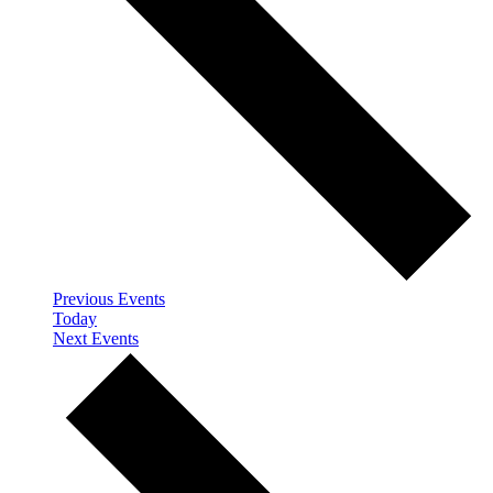
Previous
Events
Today
Next
Events