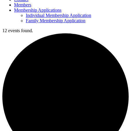
Members
Membership Applications
Individual Membership Application
Family Membership Application
12 events found.