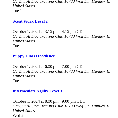
CarDunAl Dog Training Club
10783 Wolf Dr., Huntley, IL,
United States
Tue
1
Scent Work Level 2
October 1, 2024 at 3:15 pm
-
4:15 pm
CDT
CarDunAl Dog Training Club
10783 Wolf Dr., Huntley, IL,
United States
Tue
1
Puppy Class Obedience
October 1, 2024 at 6:00 pm
-
7:00 pm
CDT
CarDunAl Dog Training Club
10783 Wolf Dr., Huntley, IL,
United States
Tue
1
Intermediate Agility Level 3
October 1, 2024 at 8:00 pm
-
9:00 pm
CDT
CarDunAl Dog Training Club
10783 Wolf Dr., Huntley, IL,
United States
Wed
2