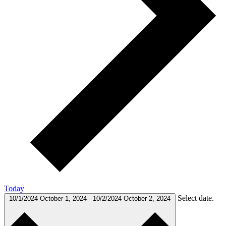
Today
Select date.
10/1/2024
October 1, 2024
-
10/2/2024
October 2, 2024