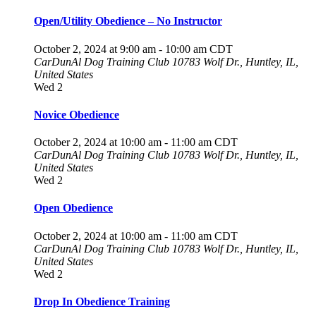
Open/Utility Obedience – No Instructor
October 2, 2024 at 9:00 am
-
10:00 am
CDT
CarDunAl Dog Training Club
10783 Wolf Dr., Huntley, IL,
United States
Wed
2
Novice Obedience
October 2, 2024 at 10:00 am
-
11:00 am
CDT
CarDunAl Dog Training Club
10783 Wolf Dr., Huntley, IL,
United States
Wed
2
Open Obedience
October 2, 2024 at 10:00 am
-
11:00 am
CDT
CarDunAl Dog Training Club
10783 Wolf Dr., Huntley, IL,
United States
Wed
2
Drop In Obedience Training