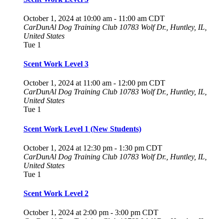
October 1, 2024 at 10:00 am
-
11:00 am
CDT
CarDunAl Dog Training Club
10783 Wolf Dr., Huntley, IL,
United States
Tue
1
Scent Work Level 3
October 1, 2024 at 11:00 am
-
12:00 pm
CDT
CarDunAl Dog Training Club
10783 Wolf Dr., Huntley, IL,
United States
Tue
1
Scent Work Level 1 (New Students)
October 1, 2024 at 12:30 pm
-
1:30 pm
CDT
CarDunAl Dog Training Club
10783 Wolf Dr., Huntley, IL,
United States
Tue
1
Scent Work Level 2
October 1, 2024 at 2:00 pm
-
3:00 pm
CDT