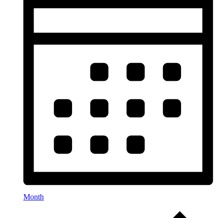
Month