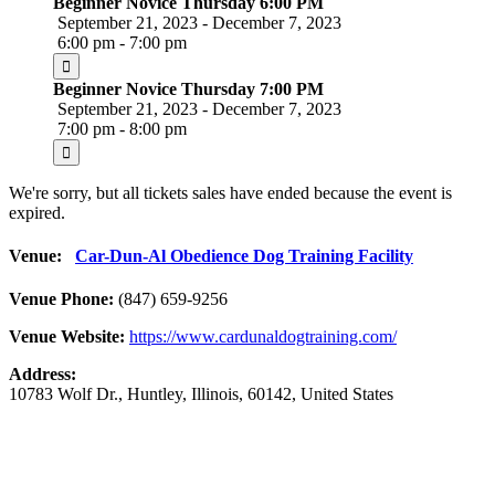
Beginner Novice Thursday 6:00 PM
September 21, 2023 - December 7, 2023
6:00 pm - 7:00 pm
Beginner Novice Thursday 7:00 PM
September 21, 2023 - December 7, 2023
7:00 pm - 8:00 pm
We're sorry, but all tickets sales have ended because the event is
expired.
Venue:
Car-Dun-Al Obedience Dog Training Facility
Venue Phone:
(847) 659-9256
Venue Website:
https://www.cardunaldogtraining.com/
Address:
10783 Wolf Dr.
,
Huntley
,
Illinois
,
60142
,
United States