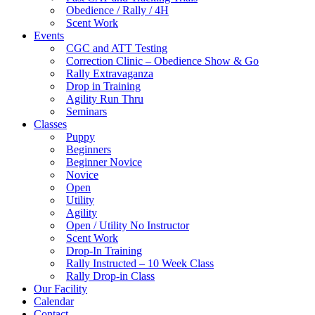
Obedience / Rally / 4H
Scent Work
Events
CGC and ATT Testing
Correction Clinic – Obedience Show & Go
Rally Extravaganza
Drop in Training
Agility Run Thru
Seminars
Classes
Puppy
Beginners
Beginner Novice
Novice
Open
Utility
Agility
Open / Utility No Instructor
Scent Work
Drop-In Training
Rally Instructed – 10 Week Class
Rally Drop-in Class
Our Facility
Calendar
Contact