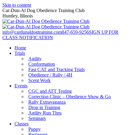
Skip to content
Car-Dun-Al Dog Obedience Training Club
Huntley, Illinois
info@cardunaldogtraining.com
847-659-9256
SIGN UP FOR
CLASS NOTIFICATION
Home
Trials
Agility
Conformation
Fast CAT and Tracking Trials
Obedience / Rally / 4H
Scent Work
Events
CGC and ATT Testing
Correction Clinic – Obedience Show & Go
Rally Extravaganza
Drop in Training
Agility Run Thru
Seminars
Classes
Puppy
Beginners