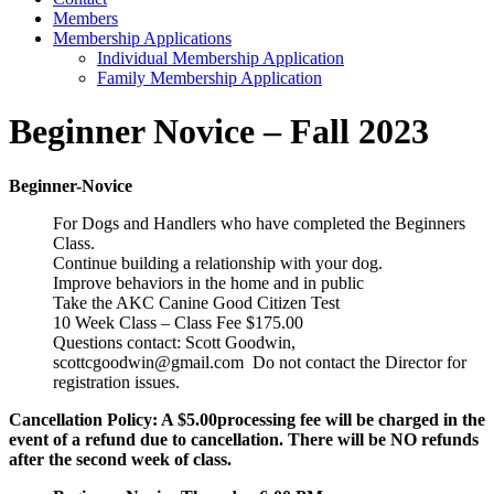
Members
Membership Applications
Individual Membership Application
Family Membership Application
Beginner Novice – Fall 2023
Beginner-Novice
For Dogs and Handlers who have completed the Beginners
Class.
Continue building a relationship with your dog.
Improve behaviors in the home and in public
Take the AKC Canine Good Citizen Test
10 Week Class – Class Fee $175.00
Questions contact: Scott Goodwin,
scottcgoodwin@gmail.com Do not contact the Director for
registration issues.
Cancellation Policy: A $5.00processing fee will be charged in the
event of a refund due to cancellation. There will be NO refunds
after the second week of class.