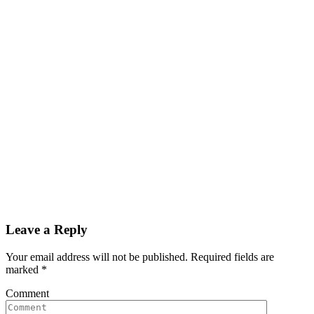
Leave a Reply
Your email address will not be published. Required fields are
marked
*
Comment