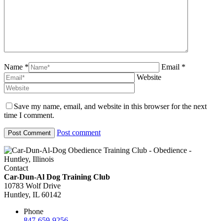
Name *
Email *
Website
Save my name, email, and website in this browser for the next
time I comment.
Post comment
Contact
Car-Dun-Al Dog Training Club
10783 Wolf Drive
Huntley, IL 60142
Phone
847-659-9256