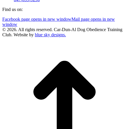
Find us on:
Facebook page opens in new window
Mail page opens in new
window
© 2026. All rights reserved. Car-Dun-Al Dog Obedience Training
Club. Website by
blue sky designs.