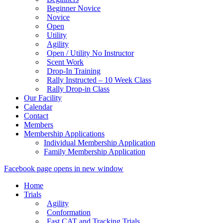
Beginner Novice
Novice
Open
Utility
Agility
Open / Utility No Instructor
Scent Work
Drop-In Training
Rally Instructed – 10 Week Class
Rally Drop-in Class
Our Facility
Calendar
Contact
Members
Membership Applications
Individual Membership Application
Family Membership Application
Facebook page opens in new window
Home
Trials
Agility
Conformation
Fast CAT and Tracking Trials