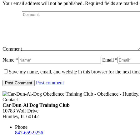
Your email address will not be published. Required fields are marked
Comment
Name *
Email *
Save my name, email, and website in this browser for the next tim
Post comment
Contact
Car-Dun-Al Dog Training Club
10783 Wolf Drive
Huntley, IL 60142
Phone
847-659-9256