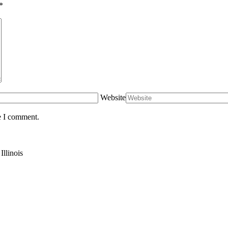
*
Website
e I comment.