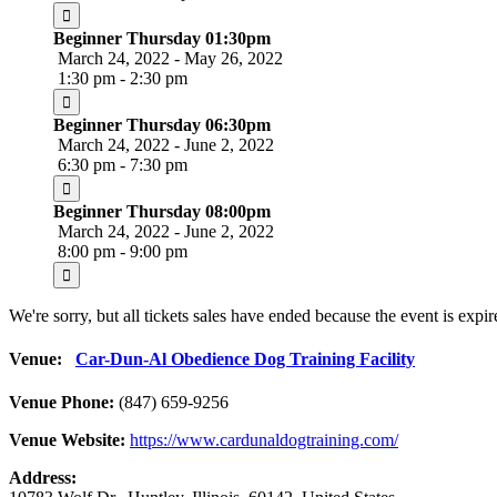
Beginner Thursday 01:30pm
March 24, 2022 - May 26, 2022
1:30 pm - 2:30 pm
Beginner Thursday 06:30pm
March 24, 2022 - June 2, 2022
6:30 pm - 7:30 pm
Beginner Thursday 08:00pm
March 24, 2022 - June 2, 2022
8:00 pm - 9:00 pm
We're sorry, but all tickets sales have ended because the event is expir
Venue:
Car-Dun-Al Obedience Dog Training Facility
Venue Phone:
(847) 659-9256
Venue Website:
https://www.cardunaldogtraining.com/
Address: