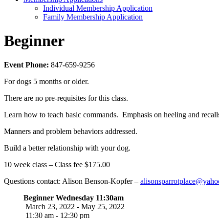
Individual Membership Application
Family Membership Application
Beginner
Event Phone:
847-659-9256
For dogs 5 months or older.
There are no pre-requisites for this class.
Learn how to teach basic commands. Emphasis on heeling and recall
Manners and problem behaviors addressed.
Build a better relationship with your dog.
10 week class – Class fee $175.00
Questions contact: Alison Benson-Kopfer –
alisonsparrotplace@yah
Beginner Wednesday 11:30am
March 23, 2022 - May 25, 2022
11:30 am - 12:30 pm