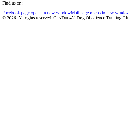
Find us on:
Facebook page opens in new window
Mail page opens in new windo
© 2026. All rights reserved. Car-Dun-Al Dog Obedience Training Cl