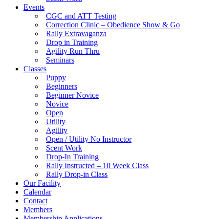
Events
CGC and ATT Testing
Correction Clinic – Obedience Show & Go
Rally Extravaganza
Drop in Training
Agility Run Thru
Seminars
Classes
Puppy
Beginners
Beginner Novice
Novice
Open
Utility
Agility
Open / Utility No Instructor
Scent Work
Drop-In Training
Rally Instructed – 10 Week Class
Rally Drop-in Class
Our Facility
Calendar
Contact
Members
Membership Applications