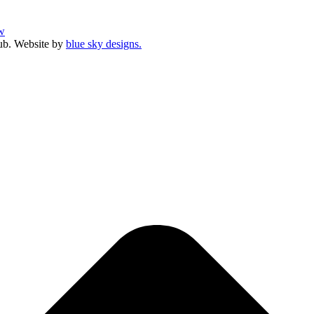
w
ub. Website by
blue sky designs.