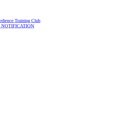
 NOTIFICATION