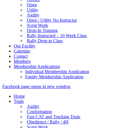
Open
Utility
Agility
Open / Utility No Instructor
Scent Work
Drop-In Training
Rally Instructed – 10 Week Class
Rally Drop-in Class
Our Facility
Calendar
Contact
Members
Membership Applications
Individual Membership Application
Family Membership Application
Facebook page opens in new window
Home
Trials
Agility
Conformation
Fast CAT and Tracking Trials
Obedience / Rally / 4H
Scent Work