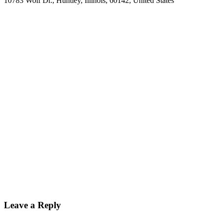
10783 Wolf Dr.
,
Huntley
,
Illinois
,
60142
,
United States
Leave a Reply