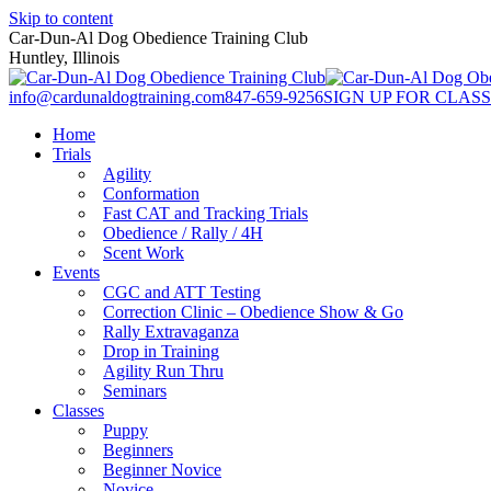
Skip to content
Car-Dun-Al Dog Obedience Training Club
Huntley, Illinois
info@cardunaldogtraining.com
847-659-9256
SIGN UP FOR CLASS
Home
Trials
Agility
Conformation
Fast CAT and Tracking Trials
Obedience / Rally / 4H
Scent Work
Events
CGC and ATT Testing
Correction Clinic – Obedience Show & Go
Rally Extravaganza
Drop in Training
Agility Run Thru
Seminars
Classes
Puppy
Beginners
Beginner Novice
Novice