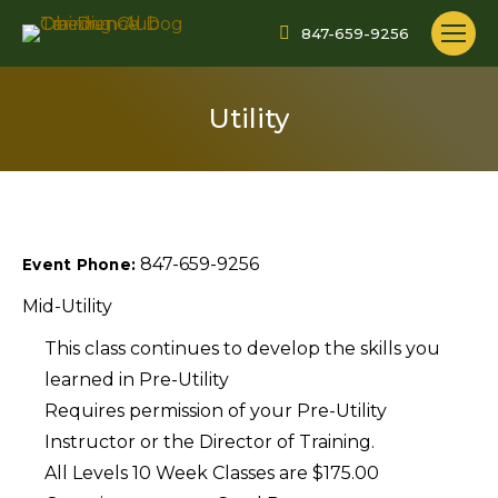
847-659-9256
Utility
847-659-9256
Event Phone:
Mid-Utility
This class continues to develop the skills you
learned in Pre-Utility
Requires permission of your Pre-Utility
Instructor or the Director of Training.
All Levels 10 Week Classes are $175.00