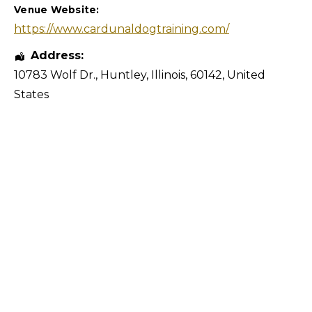
Venue Website:
https://www.cardunaldogtraining.com/
Address:
10783 Wolf Dr.
,
Huntley
,
Illinois
,
60142
,
United
States