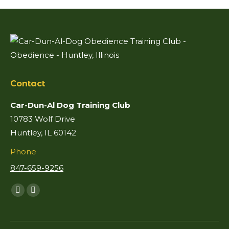
Contact
Car-Dun-Al Dog Training Club
10783 Wolf Drive
Huntley, IL 60142
Phone
847-659-9256
Find us on:
Facebook
Mail
page
page
opens
opens