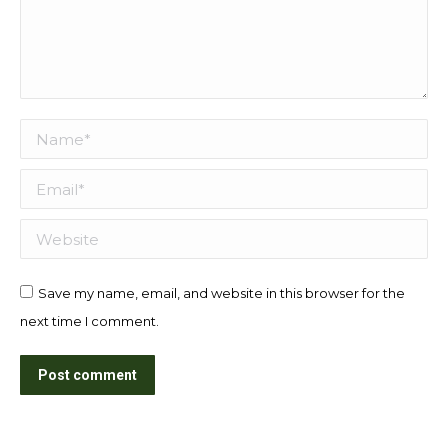
Name *
Email *
Website
Save my name, email, and website in this browser for the
next time I comment.
Post comment