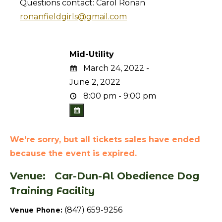
Questions contact: Carol Ronan
ronanfieldgirls@gmail.com
Mid-Utility
March 24, 2022 -
June 2, 2022
8:00 pm - 9:00 pm
We're sorry, but all tickets sales have ended
because the event is expired.
Venue:
Car-Dun-Al Obedience Dog
Training Facility
(847) 659-9256
Venue Phone: