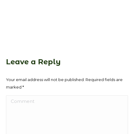
Leave a Reply
Your email address will not be published. Required fields are
marked
*
Comment