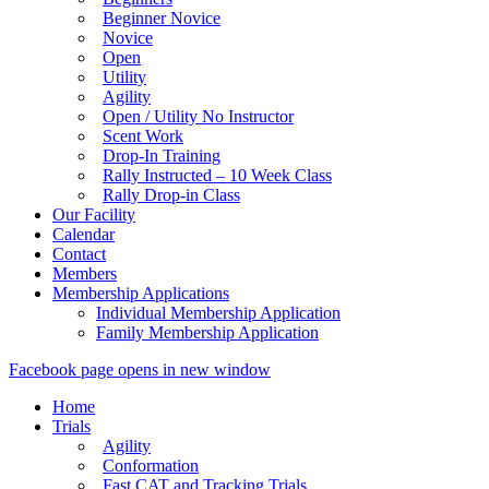
Beginner Novice
Novice
Open
Utility
Agility
Open / Utility No Instructor
Scent Work
Drop-In Training
Rally Instructed – 10 Week Class
Rally Drop-in Class
Our Facility
Calendar
Contact
Members
Membership Applications
Individual Membership Application
Family Membership Application
Facebook page opens in new window
Home
Trials
Agility
Conformation
Fast CAT and Tracking Trials