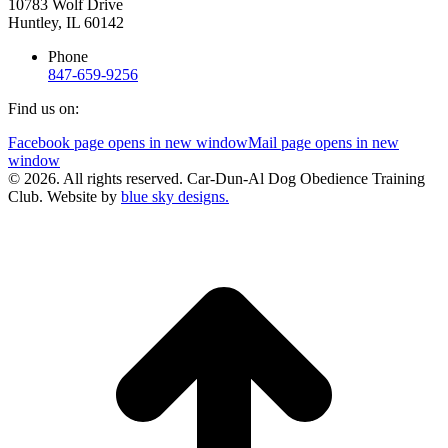
10783 Wolf Drive
Huntley, IL 60142
Phone
847-659-9256
Find us on:
Facebook page opens in new window
Mail page opens in new
window
© 2026. All rights reserved. Car-Dun-Al Dog Obedience Training
Club. Website by
blue sky designs.