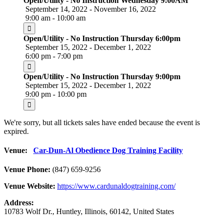
Open/Utility - No Instruction Wednesday 9:00AM
September 14, 2022 - November 16, 2022
9:00 am - 10:00 am
Open/Utility - No Instruction Thursday 6:00pm
September 15, 2022 - December 1, 2022
6:00 pm - 7:00 pm
Open/Utility - No Instruction Thursday 9:00pm
September 15, 2022 - December 1, 2022
9:00 pm - 10:00 pm
We're sorry, but all tickets sales have ended because the event is
expired.
Venue:
Car-Dun-Al Obedience Dog Training Facility
Venue Phone:
(847) 659-9256
Venue Website:
https://www.cardunaldogtraining.com/
Address:
10783 Wolf Dr.
,
Huntley
,
Illinois
,
60142
,
United States