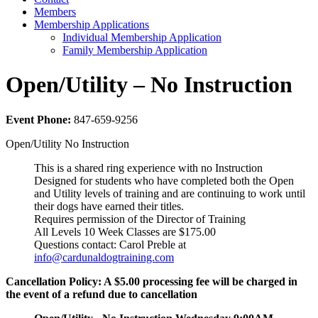
Members
Membership Applications
Individual Membership Application
Family Membership Application
Open/Utility – No Instruction
Event Phone:
847-659-9256
Open/Utility No Instruction
This is a shared ring experience with no Instruction
Designed for students who have completed both the Open
and Utility levels of training and are continuing to work until
their dogs have earned their titles.
Requires permission of the Director of Training
All Levels 10 Week Classes are $175.00
Questions contact: Carol Preble at
info@cardunaldogtraining.com
Cancellation Policy: A $5.00 processing fee will be charged in
the event of a refund due to cancellation