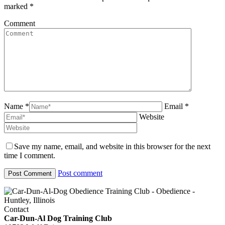
marked
*
Comment
Name *
Email *
Website
Save my name, email, and website in this browser for the next
time I comment.
Post comment
Contact
Car-Dun-Al Dog Training Club