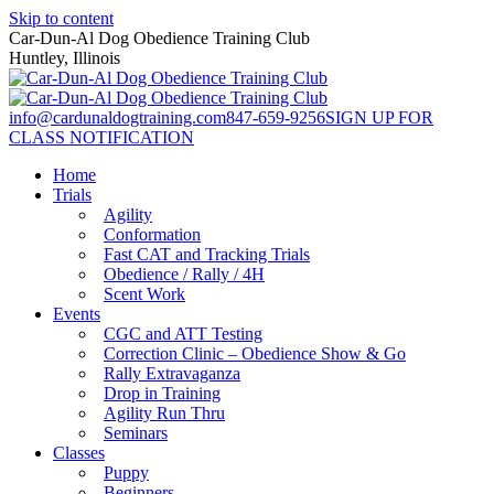
Skip to content
Car-Dun-Al Dog Obedience Training Club
Huntley, Illinois
info@cardunaldogtraining.com
847-659-9256
SIGN UP FOR
CLASS NOTIFICATION
Home
Trials
Agility
Conformation
Fast CAT and Tracking Trials
Obedience / Rally / 4H
Scent Work
Events
CGC and ATT Testing
Correction Clinic – Obedience Show & Go
Rally Extravaganza
Drop in Training
Agility Run Thru
Seminars
Classes
Puppy
Beginners