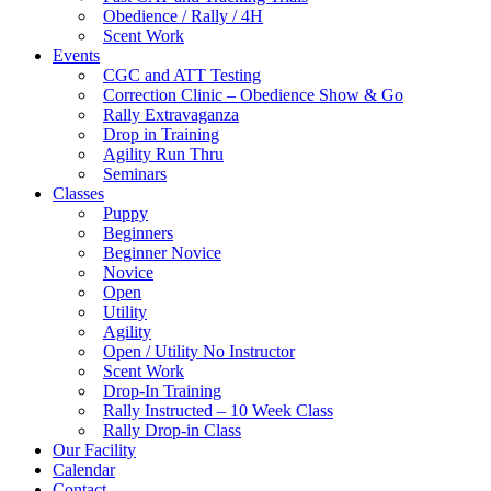
Obedience / Rally / 4H
Scent Work
Events
CGC and ATT Testing
Correction Clinic – Obedience Show & Go
Rally Extravaganza
Drop in Training
Agility Run Thru
Seminars
Classes
Puppy
Beginners
Beginner Novice
Novice
Open
Utility
Agility
Open / Utility No Instructor
Scent Work
Drop-In Training
Rally Instructed – 10 Week Class
Rally Drop-in Class
Our Facility
Calendar
Contact