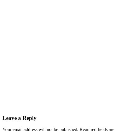
Leave a Reply
Your email address will not be published. Required fields are