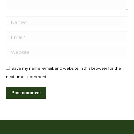
Name *
Email *
Website
Save my name, email, and website in this browser for the
next time I comment.
Post comment