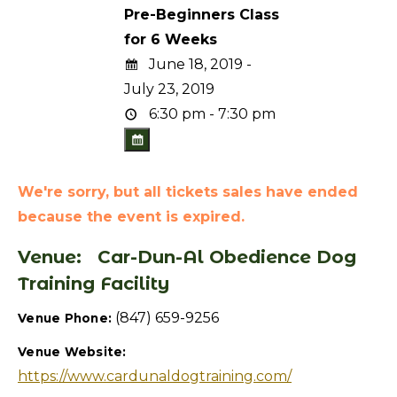
Pre-Beginners Class
for 6 Weeks
June 18, 2019 -
July 23, 2019
6:30 pm - 7:30 pm
We're sorry, but all tickets sales have ended
because the event is expired.
Venue:
Car-Dun-Al Obedience Dog
Training Facility
(847) 659-9256
Venue Phone:
Venue Website:
https://www.cardunaldogtraining.com/