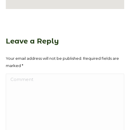
Leave a Reply
Your email address will not be published. Required fields are
marked
*
Comment