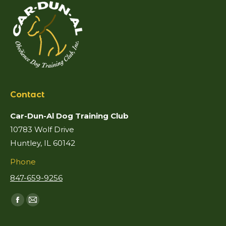
Contact
Car-Dun-Al Dog Training Club
10783 Wolf Drive
Huntley, IL 60142
Phone
847-659-9256
Find us on:
Facebook
Mail
page
page