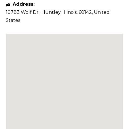
Address:
10783 Wolf Dr.
,
Huntley
,
Illinois
,
60142
,
United
States