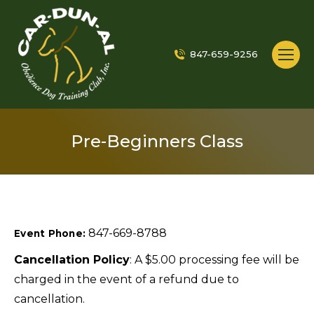
847-659-9256
Pre-Beginners Class
847-669-8788
Event Phone:
Cancellation Policy
: A $5.00 processing fee will be
charged in the event of a refund due to
cancellation.