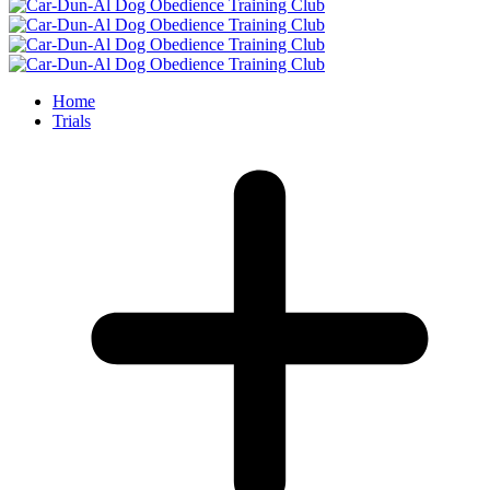
Home
Trials