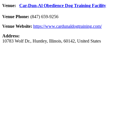
Venue:
Car-Dun-Al Obedience Dog Training Facility
Venue Phone:
(847) 659-9256
Venue Website:
https://www.cardunaldogtraining.com/
Address:
10783 Wolf Dr.
,
Huntley
,
Illinois
,
60142
,
United States