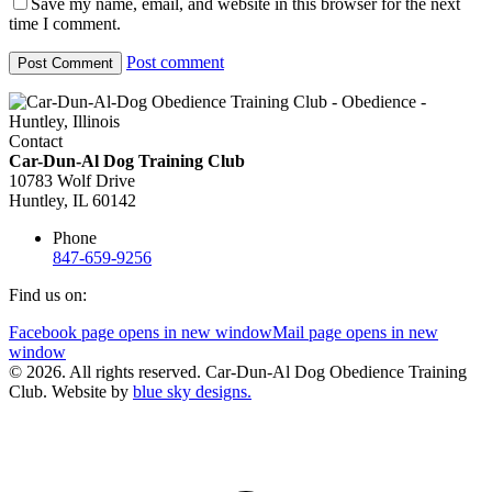
Save my name, email, and website in this browser for the next
time I comment.
Post comment
Contact
Car-Dun-Al Dog Training Club
10783 Wolf Drive
Huntley, IL 60142
Phone
847-659-9256
Find us on:
Facebook page opens in new window
Mail page opens in new
window
© 2026. All rights reserved. Car-Dun-Al Dog Obedience Training
Club. Website by
blue sky designs.