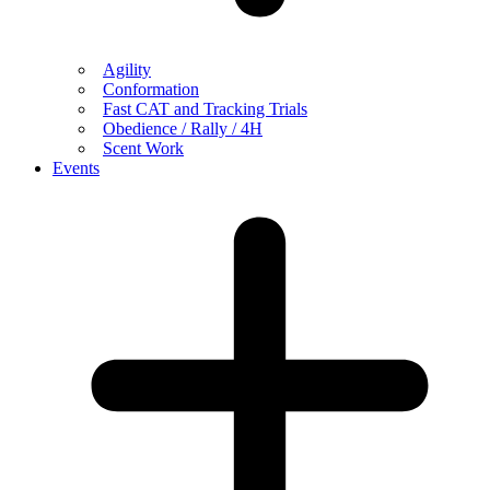
Agility
Conformation
Fast CAT and Tracking Trials
Obedience / Rally / 4H
Scent Work
Events