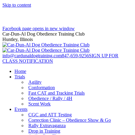
Skip to content
Facebook page opens in new window
Car-Dun-Al Dog Obedience Training Club
Huntley, Illinois
info@cardunaldogtraining.com
847-659-9256
SIGN UP FOR
CLASS NOTIFICATION
Home
Trials
Agility
Conformation
Fast CAT and Tracking Trials
Obedience / Rally / 4H
Scent Work
Events
CGC and ATT Testing
Correction Clinic – Obedience Show & Go
Rally Extravaganza
Drop in Training