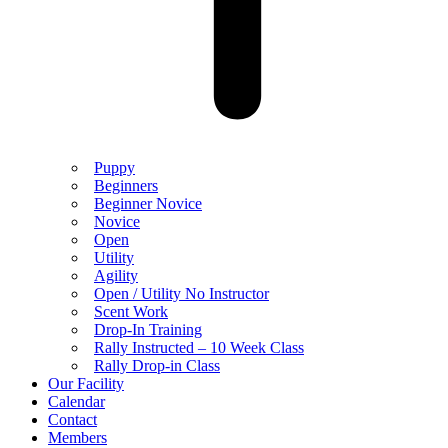
Puppy
Beginners
Beginner Novice
Novice
Open
Utility
Agility
Open / Utility No Instructor
Scent Work
Drop-In Training
Rally Instructed – 10 Week Class
Rally Drop-in Class
Our Facility
Calendar
Contact
Members