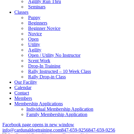
Agility Run Thru
Seminars
Classes
Puppy
Beginners
Beginner Novice
Novice
Open
Utility
Agility
Open / Utility No Instructor
Scent Work
Drop-In Training
Rally Instructed – 10 Week Class
Rally Drop-in Class
Our Facility
Calendar
Contact
Members
Membership Applications
Individual Membership Application
Family Membership Application
Facebook page opens in new window
info@cardunaldogtraining.com
847-659-9256
847-659-9256