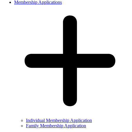
Membership Applications
Individual Membership Application
Family Membership Application