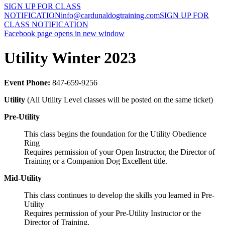
SIGN UP FOR CLASS
NOTIFICATION
info@cardunaldogtraining.com
SIGN UP FOR
CLASS NOTIFICATION
Facebook page opens in new window
Utility Winter 2023
Event Phone:
847-659-9256
Utility
(All Utility Level classes will be posted on the same ticket)
Pre-Utility
This class begins the foundation for the Utility Obedience
Ring
Requires permission of your Open Instructor, the Director of
Training or a Companion Dog Excellent title.
Mid-Utility
This class continues to develop the skills you learned in Pre-
Utility
Requires permission of your Pre-Utility Instructor or the
Director of Training.