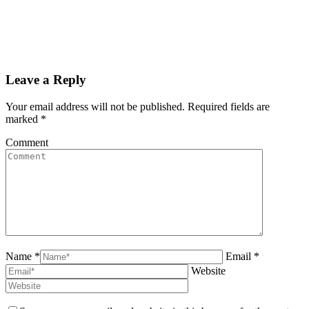
Leave a Reply
Your email address will not be published. Required fields are
marked
*
Comment
Name *
Email *
Website