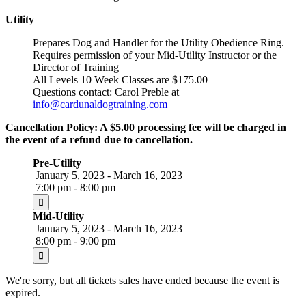
Utility
Prepares Dog and Handler for the Utility Obedience Ring.
Requires permission of your Mid-Utility Instructor or the
Director of Training
All Levels 10 Week Classes are $175.00
Questions contact: Carol Preble at
info@cardunaldogtraining.com
Cancellation Policy: A $5.00 processing fee will be charged in
the event of a refund due to cancellation.
Pre-Utility
January 5, 2023 - March 16, 2023
7:00 pm - 8:00 pm
Mid-Utility
January 5, 2023 - March 16, 2023
8:00 pm - 9:00 pm
We're sorry, but all tickets sales have ended because the event is
expired.