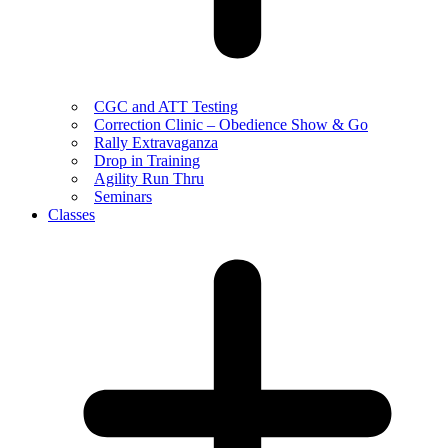
CGC and ATT Testing
Correction Clinic – Obedience Show & Go
Rally Extravaganza
Drop in Training
Agility Run Thru
Seminars
Classes