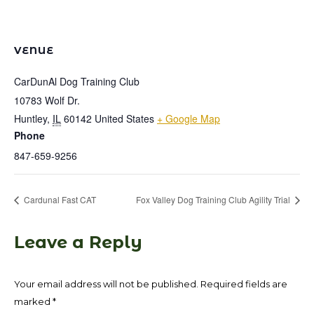
VENUE
CarDunAl Dog Training Club
10783 Wolf Dr.
Huntley
,
IL
60142
United States
+ Google Map
Phone
847-659-9256
Cardunal Fast CAT
Fox Valley Dog Training Club Agility Trial
Leave a Reply
Your email address will not be published. Required fields are
marked
*