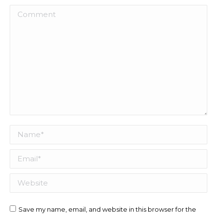
Comment
Name *
Email *
Website
Save my name, email, and website in this browser for the