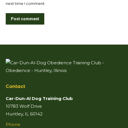
next time I comment.
Post comment
Contact
Car-Dun-Al Dog Training Club
10783 Wolf Drive
Huntley, IL 60142
Phone