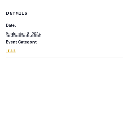
DETAILS
Date:
September 8, 2024
Event Category:
Trials