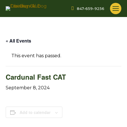
847-659-9256
« All Events
This event has passed.
Cardunal Fast CAT
September 8, 2024
Add to calendar