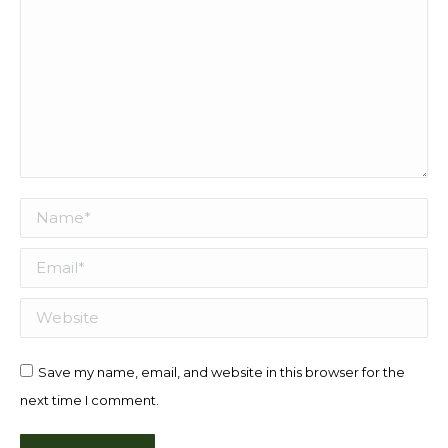
Name *
Email *
Website
Save my name, email, and website in this browser for the
next time I comment.