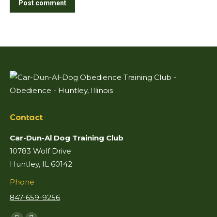
Post comment
Contact
Car-Dun-Al Dog Training Club
10783 Wolf Drive
Huntley, IL 60142
Phone
847-659-9256