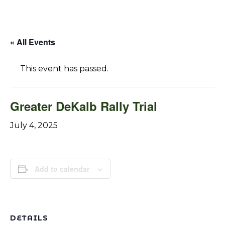
« All Events
This event has passed.
Greater DeKalb Rally Trial
July 4, 2025
Add to calendar
DETAILS