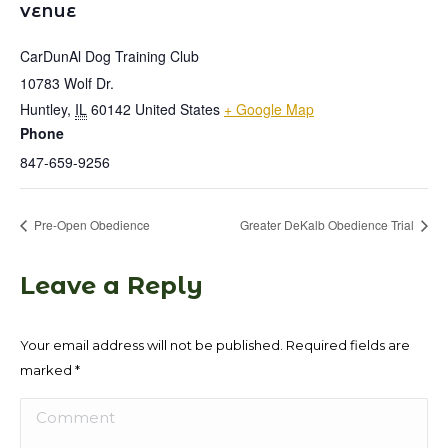
VENUE
CarDunAl Dog Training Club
10783 Wolf Dr.
Huntley
,
IL
60142
United States
+ Google Map
Phone
847-659-9256
Pre-Open Obedience
Greater DeKalb Obedience Trial
Leave a Reply
Your email address will not be published. Required fields are
marked
*
Comment