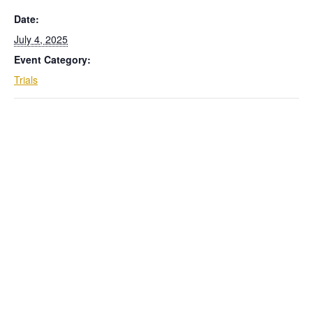
Date:
July 4, 2025
Event Category:
Trials