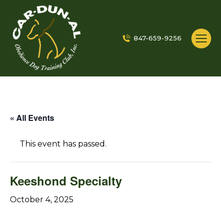
847-659-9256
« All Events
This event has passed.
Keeshond Specialty
October 4, 2025