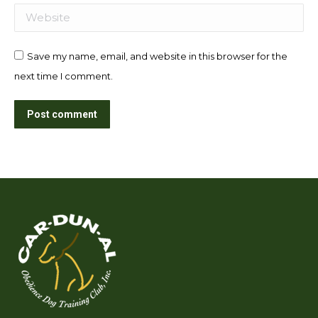
Website
Save my name, email, and website in this browser for the
next time I comment.
Post comment