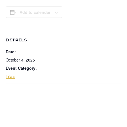
Add to calendar
DETAILS
Date:
October 4, 2025
Event Category:
Trials