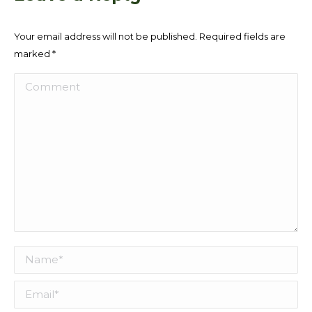
Your email address will not be published. Required fields are
marked
*
Comment
Name *
Email *