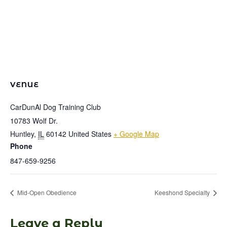
VENUE
CarDunAl Dog Training Club
10783 Wolf Dr.
Huntley
,
IL
60142
United States
+ Google Map
Phone
847-659-9256
Mid-Open Obedience
Keeshond Specialty
Leave a Reply